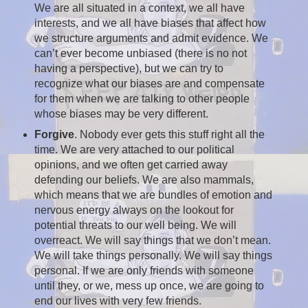
We are all situated in a context, we all have
interests, and we all have biases that affect how
we structure arguments and admit evidence. We
can’t ever become unbiased (there is no not
having a perspective), but we can try to
recognize what our biases are and compensate
for them when we are talking to other people
whose biases may be very different.
Forgive
. Nobody ever gets this stuff right all the
time. We are very attached to our political
opinions, and we often get carried away
defending our beliefs. We are also mammals,
which means that we are bundles of emotion and
nervous energy always on the lookout for
potential threats to our well being. We will
overreact. We will say things that we don’t mean.
We will take things personally. We will say things
personal. If we are only friends with someone
until they, or we, mess up once, we are going to
end our lives with very few friends.