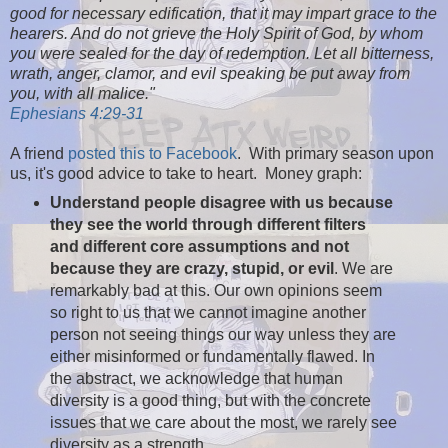
good for necessary edification, that it may impart grace to the
hearers. And do not grieve the Holy Spirit of God, by whom
you were sealed for the day of redemption. Let all bitterness,
wrath, anger, clamor, and evil speaking be put away from
you, with all malice."
Ephesians 4:29-31
A friend
posted this to Facebook
. With primary season upon
us, it's good advice to take to heart. Money graph:
Understand people disagree with us because
they see the world through different filters
and different core assumptions and not
because they are crazy, stupid, or evil
. We are
remarkably bad at this. Our own opinions seem
so right to us that we cannot imagine another
person not seeing things our way unless they are
either misinformed or fundamentally flawed. In
the abstract, we acknowledge that human
diversity is a good thing, but with the concrete
issues that we care about the most, we rarely see
diversity as a strength.