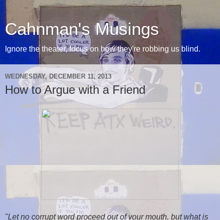
Cahnman's Musings
Ignore the theater, focus on how they're robbing us blind.
WEDNESDAY, DECEMBER 11, 2013
How to Argue with a Friend
"Let no corrupt word proceed out of your mouth, but what is