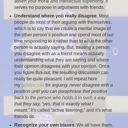
assert your moral and intellectual superiority. It
serves no purpose in arguments with friends.
Understand where you really disagree
. Most
people do most of their arguing with themselves,
which is to say that we create a mental image of
the other person’s position and spend most of our
time responding to it rather than to what the other
person is actually saying. But, treating a person
you disagree with as a friend means actually
understanding what they are saying and where
their opinion disagrees with your opinion. Once
you figure this out, the resulting discussion can
really be quite pleasant. I will repeat here
my
golden rule
for arguing:
never disagree with a
position until you can paraphrase that position
back to the person who holds it in such a way
that they say, “yes, that is exactly what I
meant.”
It’s called “active listening,” and it’s what
friends do.
Recognize your own biases
. We all have them.