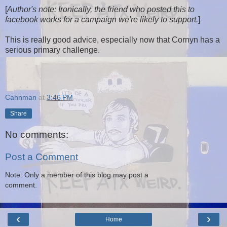
[
Author's note: Ironically, the friend who posted this to
facebook works for a campaign we're likely to support.
]
This is really good advice, especially now that Cornyn has a
serious primary challenge.
Cahnman
at
3:46 PM
Share
No comments:
Post a Comment
Note: Only a member of this blog may post a
comment.
‹
›
Home