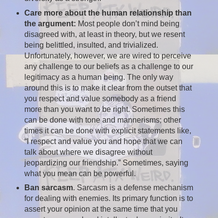
Care more about the human relationship than
the argument:
Most people don’t mind being
disagreed with, at least in theory, but we resent
being belittled, insulted, and trivialized.
Unfortunately, however, we are wired to perceive
any challenge to our beliefs as a challenge to our
legitimacy as a human being. The only way
around this is to make it clear from the outset that
you respect and value somebody as a friend
more than you want to be right. Sometimes this
can be done with tone and mannerisms; other
times it can be done with explicit statements like,
“I respect and value you and hope that we can
talk about where we disagree without
jeopardizing our friendship.” Sometimes, saying
what you mean can be powerful.
Ban sarcasm
. Sarcasm is a defense mechanism
for dealing with enemies. Its primary function is to
assert your opinion at the same time that you