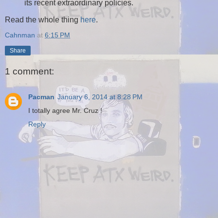
its recent extraordinary policies.
Read the whole thing
here
.
Cahnman
at
6:15 PM
Share
1 comment:
Pacman
January 6, 2014 at 8:28 PM
I totally agree Mr. Cruz !
Reply