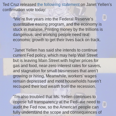
Ted Cruz released
the following statement
on Janet Yellen's
confirmation vote today:
“We’re five years into the Federal Reserve’s
quantitative easing program, and the economy is
stuck in malaise. Printing money by the trillions is
dangerous, and working people need real
economic growth to get their lives back on track.
"Janet Yellen has said she intends to continue
current Fed policy, which may help Wall Street
but is leaving Main Street with higher prices for
gas and food, near-zero interest rates for savers,
and stagnation for small businesses that aren’t
growing or hiring. Meanwhile, workers' wages
remain depressed and most households haven’t
recouped their lost wealth from the recession.
"I'm also troubled that Ms. Yellen continues to
oppose full transparency at the Fed--we need to
audit the Fed now, so the American people can
fully understand the scope and consequences of