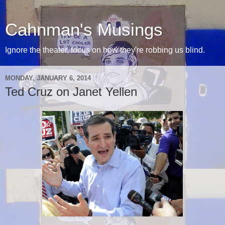
Cahnman's Musings
Ignore the theater, focus on how they're robbing us blind.
MONDAY, JANUARY 6, 2014
Ted Cruz on Janet Yellen