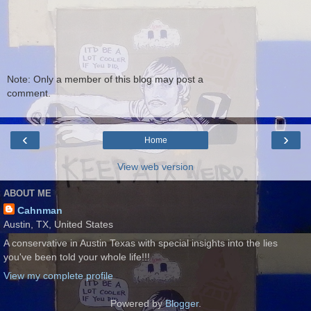
Note: Only a member of this blog may post a
comment.
‹
›
Home
View web version
ABOUT ME
Cahnman
Austin, TX, United States
A conservative in Austin Texas with special insights into the lies
you've been told your whole life!!!
View my complete profile
Powered by
Blogger
.